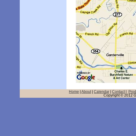
Home
|
About
|
Calendar
|
Contact
|
Prod
Copyright © 2012 GD