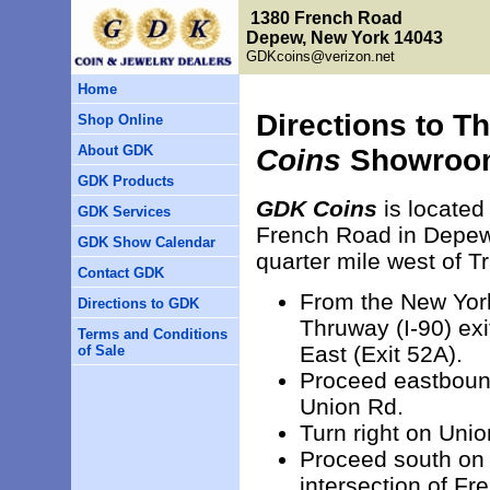
1380 French Road
Depew, New York 14043
GDKcoins@verizon.net
Home
Directions to T
Shop Online
About GDK
Coins
Showroo
GDK Products
GDK Coins
is located
GDK Services
French Road in Depew
GDK Show Calendar
quarter mile west of T
Contact GDK
From the New Yor
Directions to GDK
Thruway (I-90) exit
Terms and Conditions
East (Exit 52A).
of Sale
Proceed eastbound 
Union Rd.
Turn right on Uni
Proceed south on 
intersection of Fr