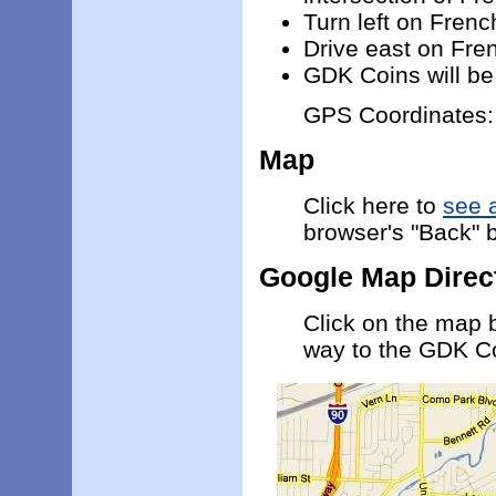
Turn left on Frenc
Drive east on Fren
GDK Coins will be 
GPS Coordinates
Map
Click here to
see 
browser's "Back" b
Google Map Direc
Click on the map 
way to the GDK C